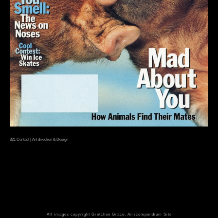
321 Contact | Art direction & Design
All images copyright Gretchen Grace.
An icompendium Site