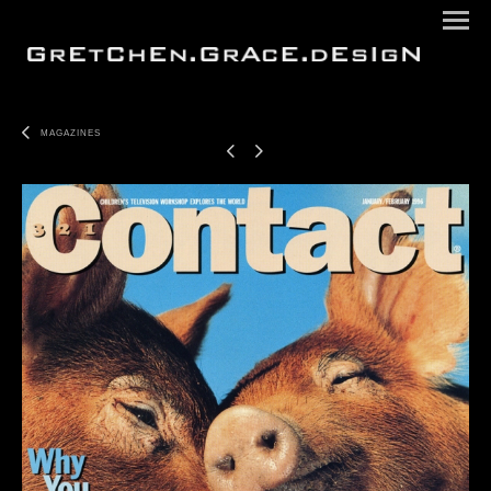
MAGAZINES