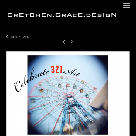
INVITATIONS