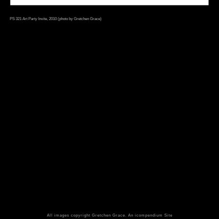
PS 321 Art Party Invite, 2010 (photo by Gretchen Grace)
All images copyright Gretchen Grace.
An icompendium Site