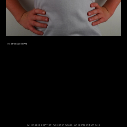
First Street | Brooklyn
All images copyright Gretchen Grace.
An icompendium Site