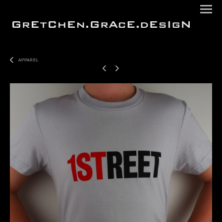
APPAREL